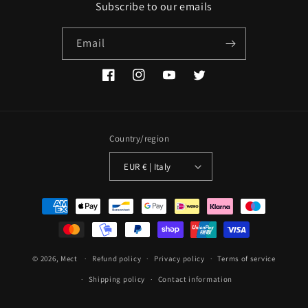
Subscribe to our emails
Email
Facebook
Instagram
YouTube
Twitter
Country/region
EUR € | Italy
Payment
methods
© 2026,
Mect
Refund policy
Privacy policy
Terms of service
Shipping policy
Contact information