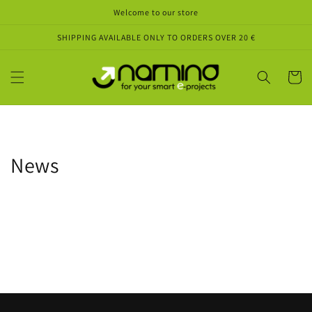
Skip to
Welcome to our store
content
SHIPPING AVAILABLE ONLY TO ORDERS OVER 20 €
Cart
News